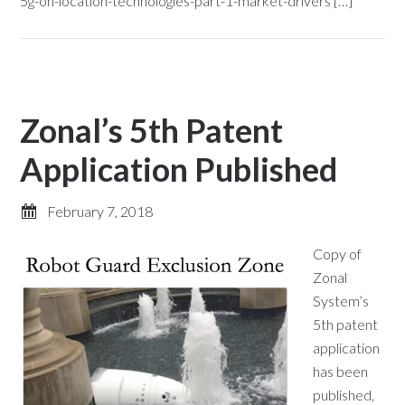
5g-on-location-technologies-part-1-market-drivers […]
Zonal’s 5th Patent
Application Published
February 7, 2018
Copy of
Zonal
System’s
5th patent
application
has been
published,