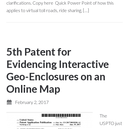
clarifications. Copy here Quick Power Point of how this
applies to virtual toll roads, ride sharing, […]
5th Patent for
Evidencing Interactive
Geo-Enclosures on an
Online Map
February 2, 2017
The
USPTO just