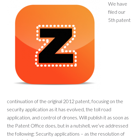
We have
filed our
5th patent
continuation of the original 2012 patent, focusing on the
security application as it has evolved, the toll road
application, and control of drones. Will publish it as soon as
the Patent Office does, but in a nutshell, we’ve addressed
the following: Security applications – as the resolution of