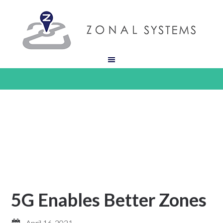
5G Enables Better Zones
April 16, 2021