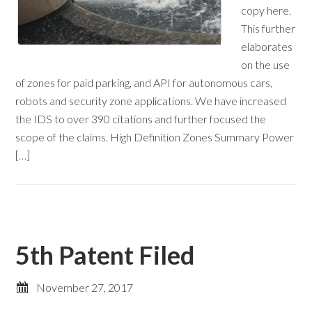
copy here.
This further
elaborates
on the use
of zones for paid parking, and API for autonomous cars,
robots and security zone applications. We have increased
the IDS to over 390 citations and further focused the
scope of the claims. High Definition Zones Summary Power
[…]
5th Patent Filed
November 27, 2017