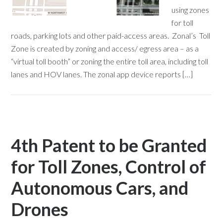
using zones
for toll
roads, parking lots and other paid-access areas. Zonal’s Toll
Zone is created by zoning and access/ egress area – as a
“virtual toll booth” or zoning the entire toll area, including toll
lanes and HOV lanes. The zonal app device reports […]
4th Patent to be Granted
for Toll Zones, Control of
Autonomous Cars, and
Drones