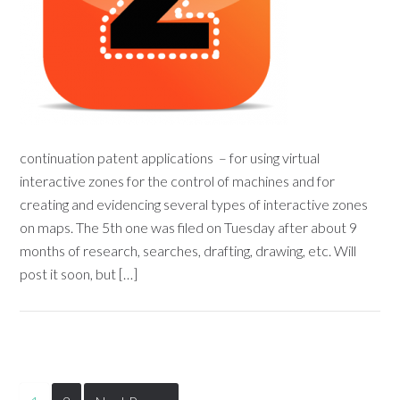
continuation patent applications – for using virtual
interactive zones for the control of machines and for
creating and evidencing several types of interactive zones
on maps. The 5th one was filed on Tuesday after about 9
months of research, searches, drafting, drawing, etc. Will
post it soon, but […]