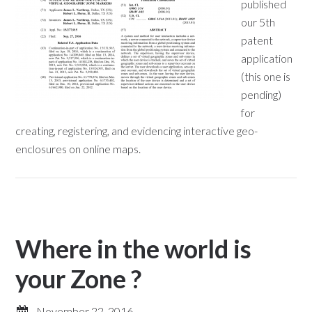
published
our 5th
patent
application
(this one is
pending)
for
creating, registering, and evidencing interactive geo-
enclosures on online maps.
Where in the world is
your Zone ?
November 22, 2016