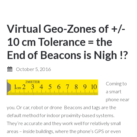
Virtual Geo-Zones of +/-
10 cm Tolerance = the
End of Beacons is Nigh !?
October 5, 2016
Coming to
a smart
phone near
you. Or car, robot or drone Beacons and tags are the
default method for indoor proximity-based systems.
They’re accurate and they work well for relatively small
areas – inside buildings, where the phone’s GPS or even