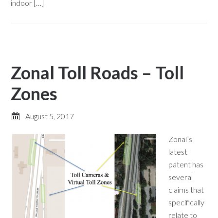
indoor […]
Zonal Toll Roads – Toll
Zones
August 5, 2017
Zonal’s
latest
patent has
several
claims that
specifically
relate to