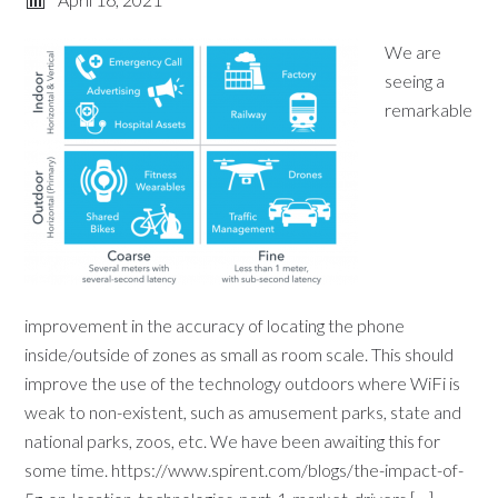
We are
seeing a
remarkable
improvement in the accuracy of locating the phone
inside/outside of zones as small as room scale. This should
improve the use of the technology outdoors where WiFi is
weak to non-existent, such as amusement parks, state and
national parks, zoos, etc. We have been awaiting this for
some time. https://www.spirent.com/blogs/the-impact-of-