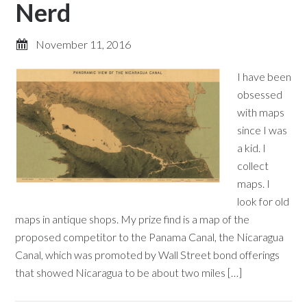
Nerd
November 11, 2016
I have been
obsessed
with maps
since I was
a kid. I
collect
maps. I
look for old
maps in antique shops. My prize find is a map of the
proposed competitor to the Panama Canal, the Nicaragua
Canal, which was promoted by Wall Street bond offerings
that showed Nicaragua to be about two miles […]