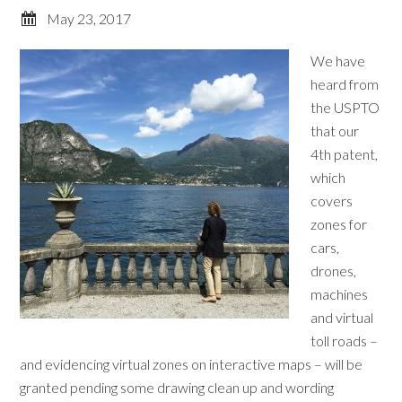
May 23, 2017
We have
heard from
the USPTO
that our
4th patent,
which
covers
zones for
cars,
drones,
machines
and virtual
toll roads –
and evidencing virtual zones on interactive maps – will be
granted pending some drawing clean up and wording