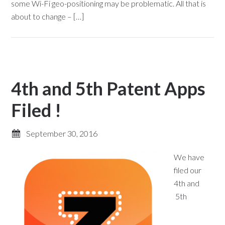
some Wi-Fi geo-positioning may be problematic. All that is
about to change – […]
4th and 5th Patent Apps
Filed !
September 30, 2016
We have
filed our
4th and
5th