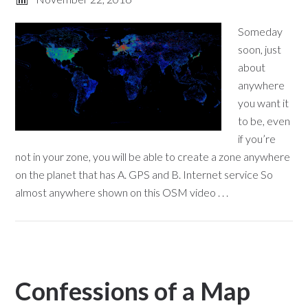
Someday
soon, just
about
anywhere
you want it
to be, even
if you’re
not in your zone, you will be able to create a zone anywhere
on the planet that has A. GPS and B. Internet service So
almost anywhere shown on this OSM video . . .
Confessions of a Map