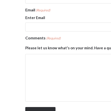
Email
(Required)
Enter Email
Comments
(Required)
Please let us know what's on your mind. Have a qu