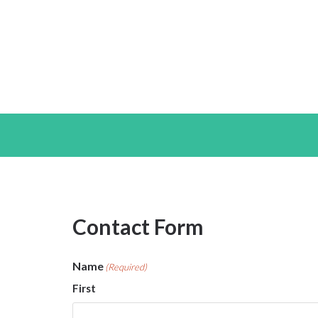
Contact Form
Name
(Required)
First