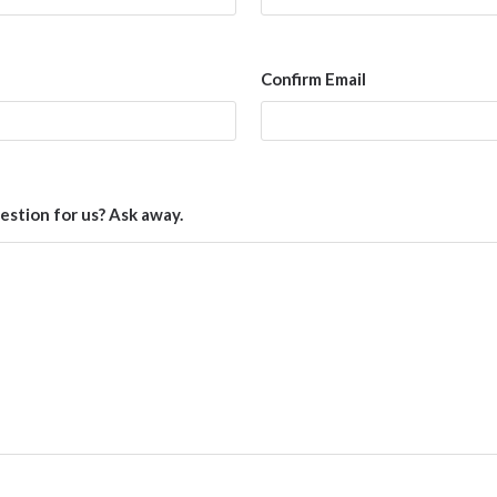
Confirm Email
estion for us? Ask away.