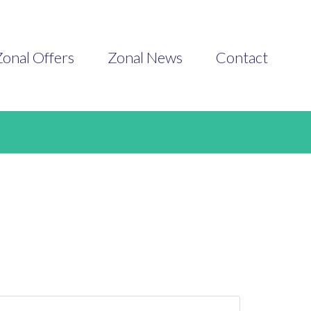
onal Offers
Zonal News
Contact