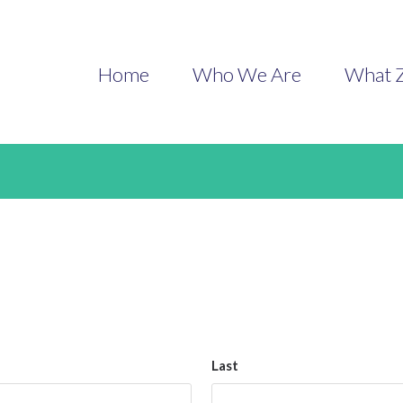
Contact
Home
Who We Are
What Z
Last