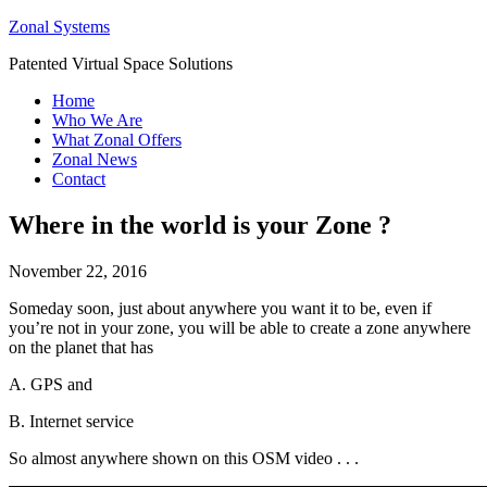
Zonal Systems
Patented Virtual Space Solutions
Home
Who We Are
What Zonal Offers
Zonal News
Contact
Where in the world is your Zone ?
November 22, 2016
Someday soon, just about anywhere you want it to be, even if
you’re not in your zone, you will be able to create a zone anywhere
on the planet that has
A. GPS and
B. Internet service
So almost anywhere shown on this OSM video . . .