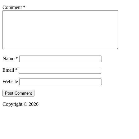
Comment
*
Name
*
Email
*
Website
Copyright © 2026