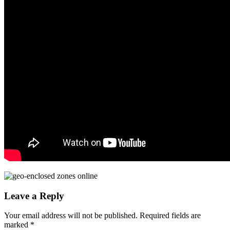
Leave a Reply
Your email address will not be published.
Required fields are
marked
*