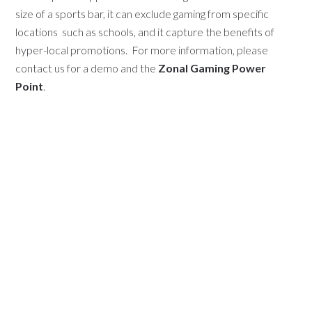
size of a sports bar, it can exclude gaming from specific
locations
such as schools, and it capture the benefits of
hyper-local promotions. For more information, please
contact us for a demo and the
Zonal Gaming Power
Point
.