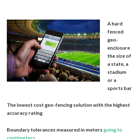
A hard
fenced
geo-
enclosure
the size of
a state, a
stadium
or a
sports bar
The lowest cost geo-fencing solution with the highest
accuracy rating
Boundary tolerances measured in meters
going to
centimeters .