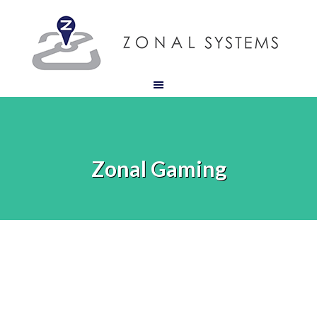
Zonal Gaming