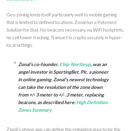
Geo-zoning lends itself particularly well to mobile gaming
that is limited to defined locations. Zonal has a Patented
Solution for that. No beacons necessary, no WiFi footprints,
no cell tower tracking. Transact in crypto securely in hyper-
local settings.
Zonal’s co-founder,
Chip Northrup
, was an
angel investor in SportingBet, Plc. a pioneer
in online gaming. Zonal’s newest technology
can take the resolution of the zone down
from +/- 3 meter to +/- .3 meter, replacing
beacons, as described here:
High Definition
Zones Summary.
Zonal’s phone app can define the regulated area to be the