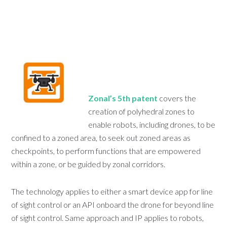
Zonal’s 5th patent
covers the
creation of polyhedral zones to
enable robots, including drones, to be
confined to a zoned area, to seek out zoned areas as
checkpoints, to perform functions that are empowered
within a zone, or be guided by zonal corridors.
The technology applies to either a smart device app for line
of sight control or an API onboard the drone for beyond line
of sight control. Same approach and IP applies to robots,