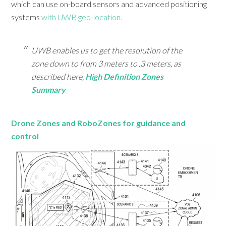
which can use on-board sensors and advanced positioning
systems
with UWB geo-location.
UWB enables us to get the resolution of the
zone down to from 3 meters to .3 meters, as
described here,
High Definition Zones
Summary
Drone Zones and RoboZones for guidance and
control