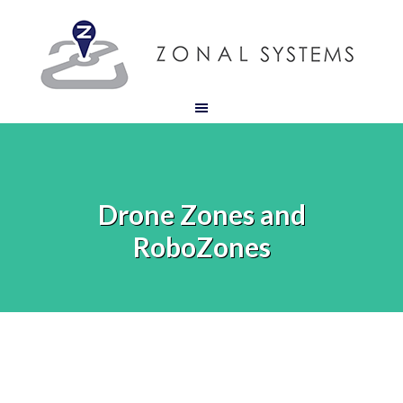
Drone Zones and
RoboZones