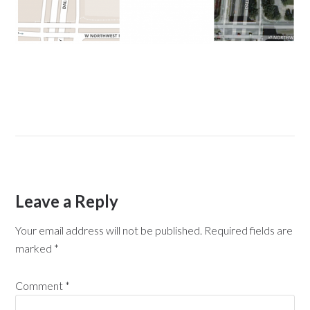
Leave a Reply
Your email address will not be published.
Required fields are
marked
*
Comment
*