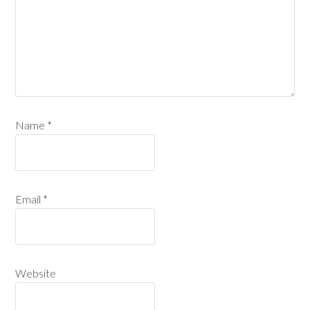
Name
*
Email
*
Website