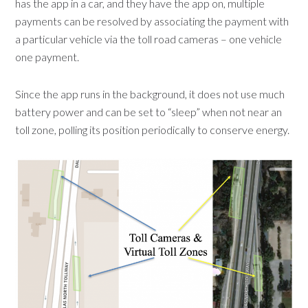
has the app in a car, and they have the app on, multiple
payments can be resolved by associating the payment with
a particular vehicle via the toll road cameras – one vehicle
one payment.
Since the app runs in the background, it does not use much
battery power and can be set to “sleep” when not near an
toll zone, polling its position periodically to conserve energy.