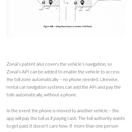
Zonal’s patent also covers the vehicle’s navigation, so
Zonal’s API can be added to enable the vehicle to access
the toll zone automatically – no phone needed. Likewise,
rental car navigation systems can add the API and pay the
tolls automatically, without a phone.
In the event the phone is moved to another vehicle – the
app will pay the toll as if paying cash. The toll authority wants
to get paid, it doesn’t care how. If more than one person