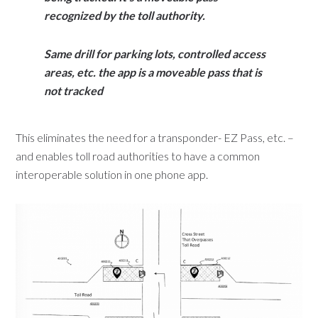
recognized by the toll authority.
Same drill for parking lots, controlled access
areas, etc. the app is a moveable pass
that is
not tracked
This eliminates the need for a transponder- EZ Pass, etc. –
and enables toll road authorities to have a common
interoperable solution in one phone app.