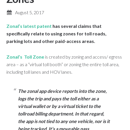
August 5, 2017
Zonal’s latest patent
has several claims that
specifically relate to using zones for toll roads,
parking lots and other paid-access areas.
Zonal’s Toll Zone
is created by zoning and access/ egress
area – as a “virtual toll booth” or zoning the entire toll area,
including toll lanes and HOV lanes.
The zonal app device reports into the zone,
logs the trip and pays the toll either as a
virtual wallet or by a virtual ticket to the
tollroad billing department. In that regard,
the app is not tied to any one vehicle, nor is it
being tracked. It’s a moveable pass