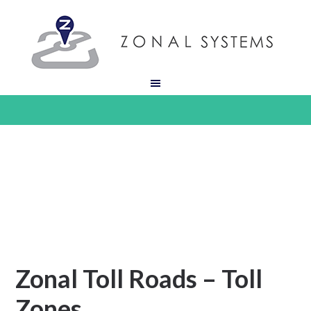
Zonal Toll Roads – Toll
Zones