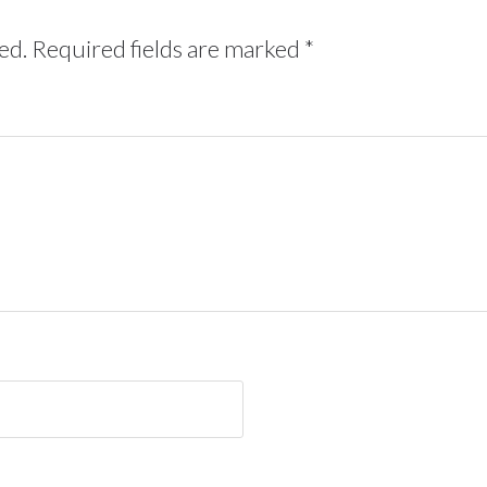
ed.
Required fields are marked
*