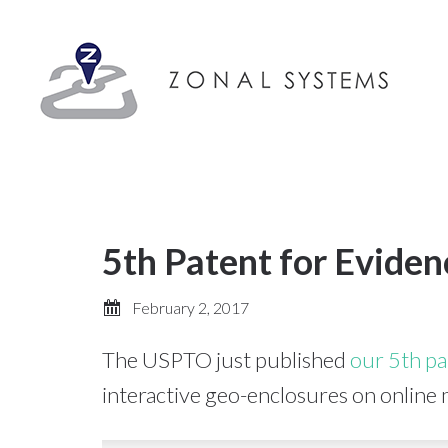
5th Patent for Eviden
February 2, 2017
The USPTO just published
our 5th pa
interactive geo-enclosures on online 