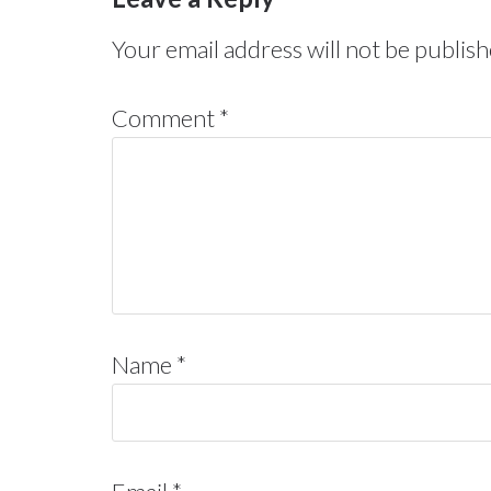
Your email address will not be publish
Comment
*
Name
*