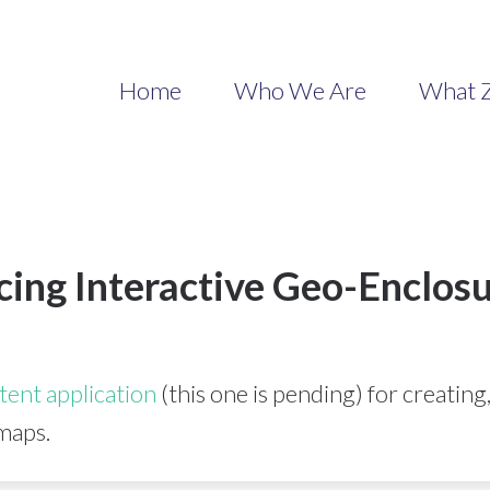
Home
Who We Are
What Z
cing Interactive Geo-Enclos
tent application
(this one is pending) for creating
maps.