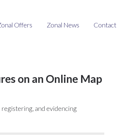
onal Offers
Zonal News
Contact
ures on an Online Map
, registering, and evidencing