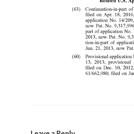
Leave a Reply