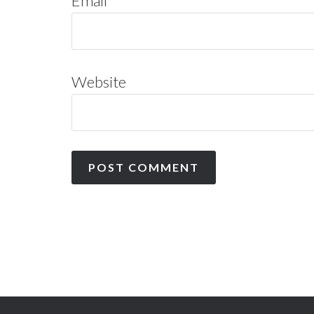
Email
*
Website