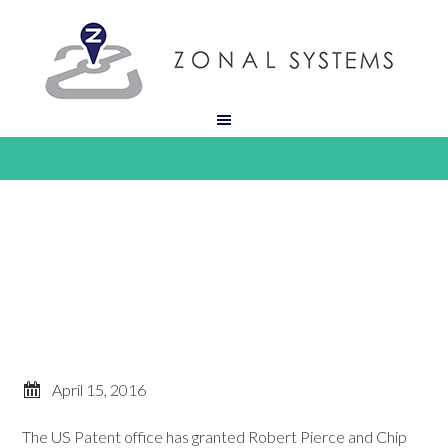
April 15, 2016
The US Patent office has granted Robert Pierce and Chip