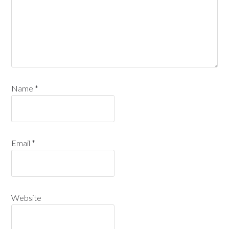
Name
*
Email
*
Website