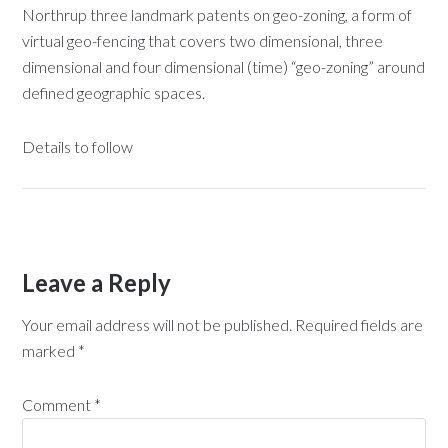
Northrup three landmark patents on geo-zoning, a form of
virtual geo-fencing that covers two dimensional, three
dimensional and four dimensional (time) “geo-zoning” around
defined geographic spaces.
Details to follow
Leave a Reply
Your email address will not be published.
Required fields are
marked
*
Comment
*