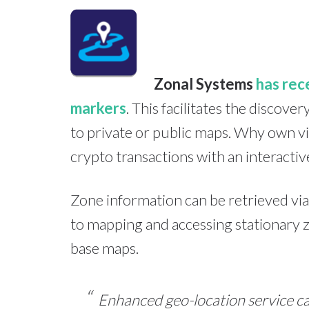
Zonal Systems
has rec
markers
. This facilitates the discov
to private or public maps. Why own vi
crypto transactions with an interactiv
Zone information can be retrieved via
to mapping and accessing stationary z
base maps.
Enhanced geo-location service ca