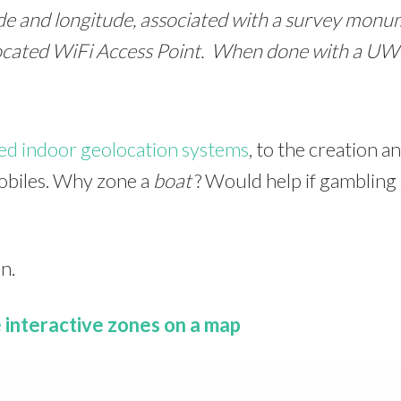
tude and longitude, associated with a survey mon
located WiFi Access Point. When done with a UWB
ced indoor geolocation systems
, to the creation 
mobiles. Why zone a
boat
? Would help if gambling a
n.
e interactive zones on a map