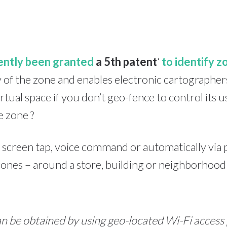
ently been granted
a 5th patent
‘
to identify z
ery of the zone and enables electronic cartographer
rtual space if you don’t geo-fence to control its
e zone ?
 screen tap, voice command or automatically via 
ones – around a store, building or neighborhood 
n be obtained by using geo-located Wi-Fi access 