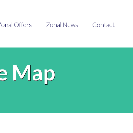
onal Offers
Zonal News
Contact
he Map