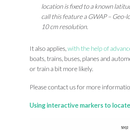
location is fixed to a known lati
call this feature a GWAP – Geo-
10 cm resolution.
It also applies,
with the help of advan
boats, trains, buses, planes and auto
or train a bit more likely.
Please contact us for more informatio
Using interactive markers to locat