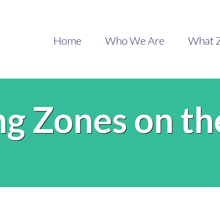
Home
Who We Are
What Z
ng Zones on t