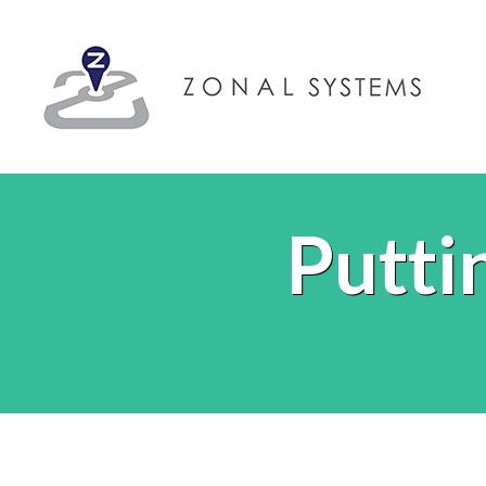
Putti