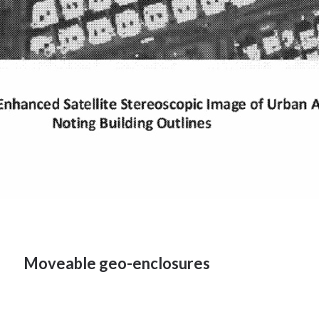
Moveable geo-enclosures