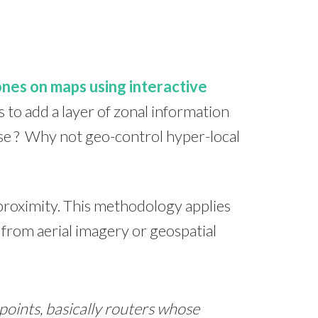
ones on maps using interactive
s to add a layer of zonal information
 use ? Why not geo-control hyper-local
proximity. This methodology applies
from aerial imagery or geospatial
points, basically routers whose