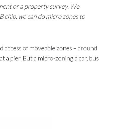
ument or a property survey. We
 chip, we can do micro zones to
and access of moveable zones – around
t a pier. But a micro-zoning a car, bus