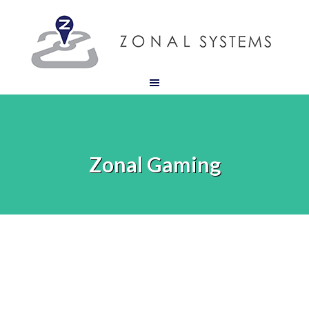
Zonal Gaming