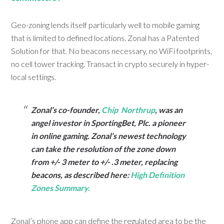
Geo-zoning lends itself particularly well to mobile gaming
that is limited to defined locations. Zonal has a Patented
Solution for that. No beacons necessary, no WiFi footprints,
no cell tower tracking. Transact in crypto securely in hyper-
local settings.
Zonal’s co-founder,
Chip Northrup
, was an
angel investor in SportingBet, Plc. a pioneer
in online gaming. Zonal’s newest technology
can take the resolution of the zone down
from +/- 3 meter to +/- .3 meter, replacing
beacons, as described here:
High Definition
Zones Summary.
Zonal’s phone app can define the regulated area to be the