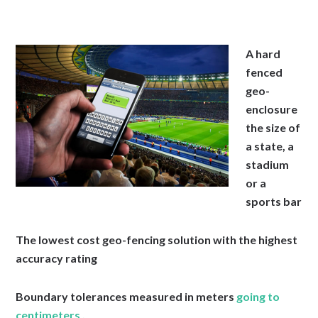
A hard
fenced
geo-
enclosure
the size of
a state, a
stadium
or a
sports bar
The lowest cost geo-fencing solution with the highest
accuracy rating
Boundary tolerances measured in meters
going to
centimeters .