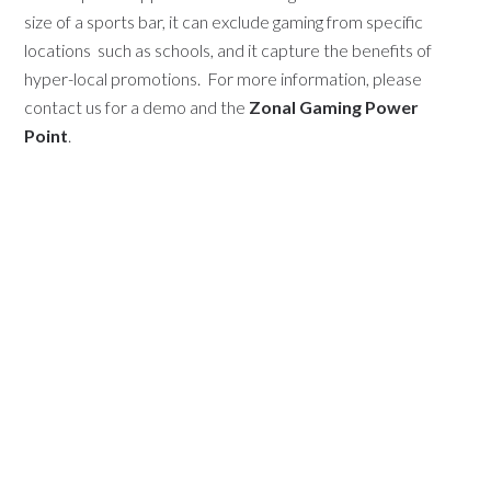
size of a sports bar, it can exclude gaming from specific
locations
such as schools, and it capture the benefits of
hyper-local promotions. For more information, please
contact us for a demo and the
Zonal Gaming Power
Point
.