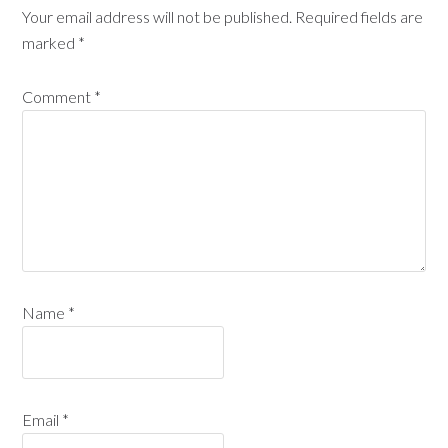
Your email address will not be published.
Required fields are
marked
*
Comment
*
Name
*
Email
*