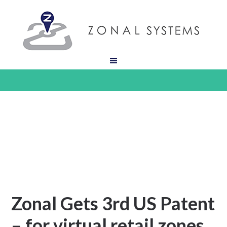
Zonal Gets 3rd US Patent
– for virtual retail zones