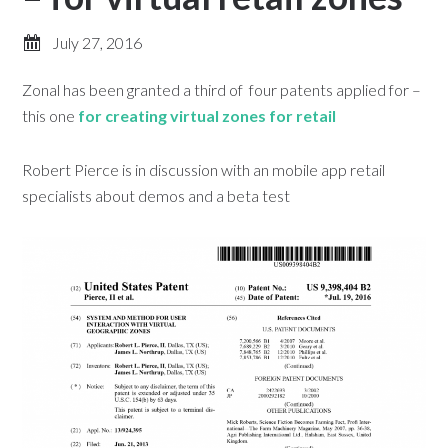
July 27, 2016
Zonal has been granted a third of four patents applied for –
this one
for creating virtual zones for retail
Robert Pierce is in discussion with an mobile app retail
specialists about demos and a beta test