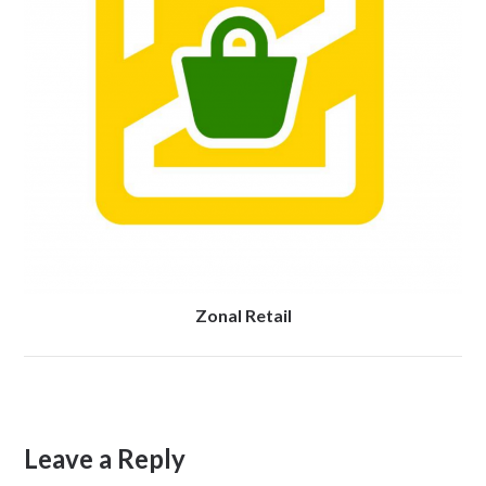
Zonal Retail
Leave a Reply